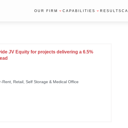
OUR FIRM
CAPABILITIES
RESULTS
CA
vide JV Equity for projects delivering a 6.5%
read
or-Rent, Retail, Self Storage & Medical Office