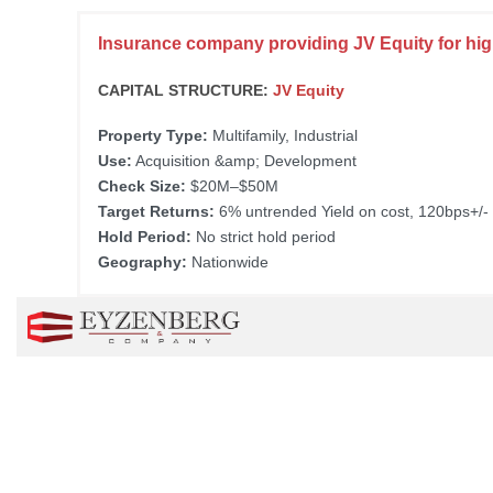
Insurance company providing JV Equity for high
CAPITAL STRUCTURE:
JV Equity
Property Type:
Multifamily, Industrial
Use:
Acquisition &amp; Development
Check Size:
$20M–$50M
Target Returns:
6% untrended Yield on cost, 120bps+/-
Hold Period:
No strict hold period
Geography:
Nationwide