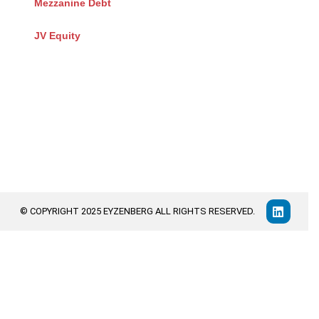
Mezzanine Debt
JV Equity
© COPYRIGHT 2025 EYZENBERG ALL RIGHTS RESERVED.