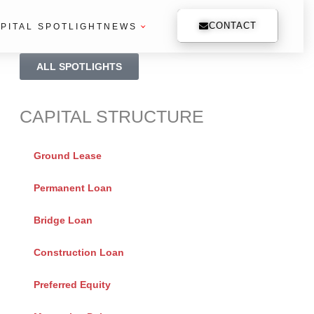
CONTACT
PITAL SPOTLIGHT
NEWS
ALL SPOTLIGHTS
CAPITAL STRUCTURE
Ground Lease
Permanent Loan
Bridge Loan
Construction Loan
Preferred Equity