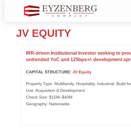
JV EQUITY
IRR-driven Institutional Investor seeking to pro
untrended YoC and 125bps+/- development sp
CAPITAL STRUCTURE:
JV Equity
Property Type: Multifamily, Hospitality, Industrial, Build-f
Use: Acquisition & Development
Check Size: $15M–$40M
Geography: Nationwide