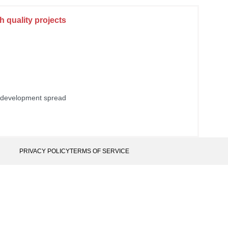
 quality projects
 development spread
PRIVACY POLICY
TERMS OF SERVICE