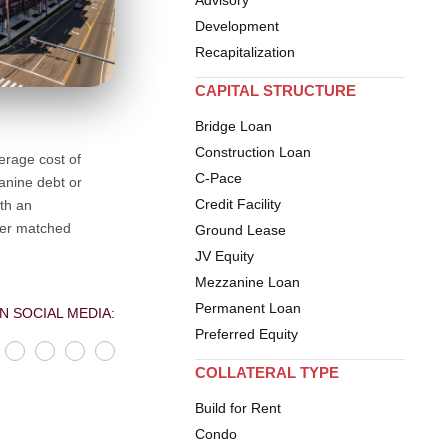
Development
Recapitalization
CAPITAL STRUCTURE
Bridge Loan
Construction Loan
erage cost of
C-Pace
anine debt or
Credit Facility
th an
nder matched
Ground Lease
JV Equity
Mezzanine Loan
Permanent Loan
N SOCIAL MEDIA:
Preferred Equity
COLLATERAL TYPE
Build for Rent
Condo