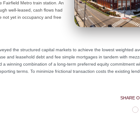
 Fairfield Metro train station. An
ough well-leased, cash flows had
re not yet in occupancy and free
veyed the structured capital markets to achieve the lowest weighted av
lease and leasehold debt and fee simple mortgages in tandem with mezz
red a winning combination of a long-term preferred equity commitment wi
porting terms. To minimize frictional transaction costs the existing le
SHARE O