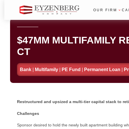
OUR FIRM
CA
$47MM MULTIFAMILY RE
CT
Bank
|
Multifamily
|
PE Fund
|
Permanent Loan
|
Pr
Restructured and upsized a multi-tier capital stack to r
Challenges
Sponsor desired to hold the newly built apartment building whi