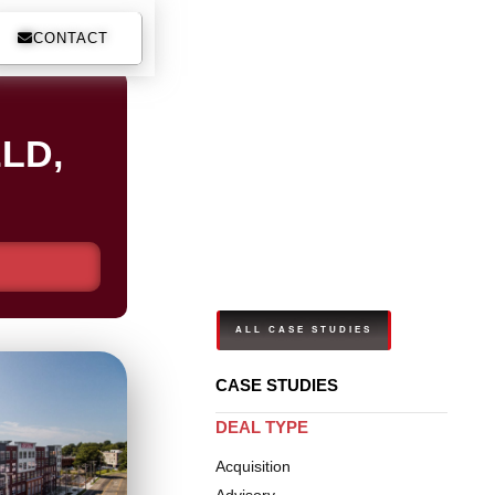
CONTACT
LD,
ALL CASE STUDIES
CASE STUDIES
DEAL TYPE
Acquisition
Advisory