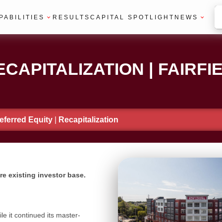
PABILITIES
RESULTS
CAPITAL SPOTLIGHT
NEWS
CAPITALIZATION | FAIRFIE
eferred Equity
|
Recapitalization
etire existing investor base.
le it continued its master-