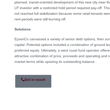
planned, transit-oriented development of this new city near the
LP investor with a restricted hold period required pay-off. Th
not reached full stabilization because some retail tenants we
rent periods were still burning off.
Solutions
EyzenCo canvassed a variety of senior debt options, then sur
capital. Potential options included a combination of ground 
preferred equity. Ultimately, a west coast fund operator offe
attractive combination of price, proceeds and operating and re
market terms while upsizing its outstanding balance.
Get in touch