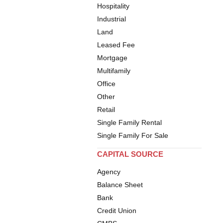
Hospitality
Industrial
Land
Leased Fee
Mortgage
Multifamily
Office
Other
Retail
Single Family Rental
Single Family For Sale
CAPITAL SOURCE
Agency
Balance Sheet
Bank
Credit Union