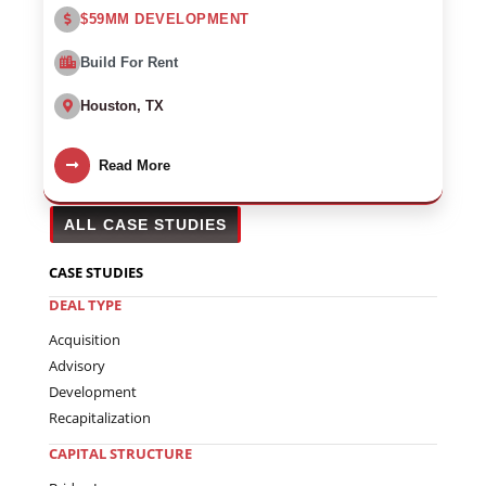
$59MM DEVELOPMENT
Build For Rent
Houston, TX
Read More
ALL CASE STUDIES
CASE STUDIES
DEAL TYPE
Acquisition
Advisory
Development
Recapitalization
CAPITAL STRUCTURE