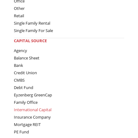
Office
Other
Retail
Single Family Rental
Single Family For Sale
CAPITAL SOURCE
Agency
Balance Sheet
Bank
Credit Union
CMBS
Debt Fund
Eyzenberg GreenCap
Family Office
International Capital
Insurance Company
Mortgage REIT
PE Fund