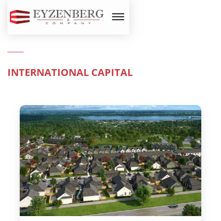
INTERNATIONAL CAPITAL