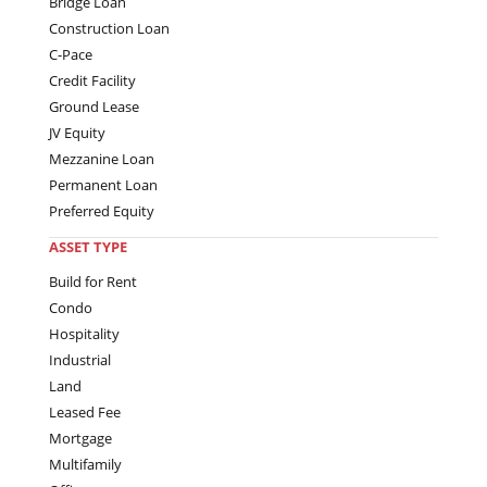
Bridge Loan
Construction Loan
C-Pace
Credit Facility
Ground Lease
JV Equity
Mezzanine Loan
Permanent Loan
Preferred Equity
ASSET TYPE
Build for Rent
Condo
Hospitality
Industrial
Land
Leased Fee
Mortgage
Multifamily