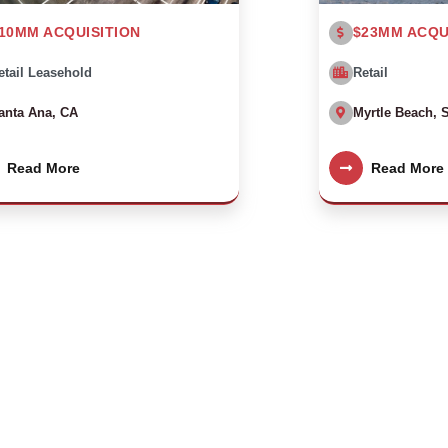
10MM ACQUISITION
$23MM ACQU
etail Leasehold
Retail
anta Ana, CA
Myrtle Beach, 
Read More
Read More