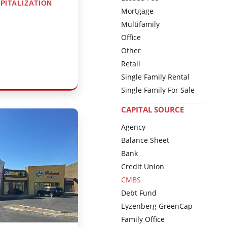
PITALIZATION
Mortgage
Multifamily
Office
Other
Retail
Single Family Rental
Single Family For Sale
CAPITAL SOURCE
Agency
Balance Sheet
Bank
Credit Union
CMBS
Debt Fund
Eyzenberg GreenCap
Family Office