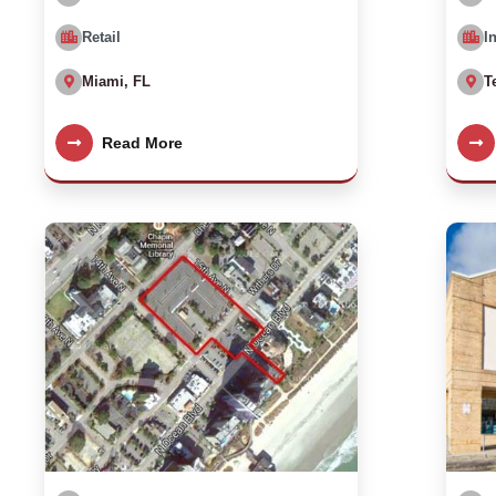
Retail
I
Miami, FL
T
Read More