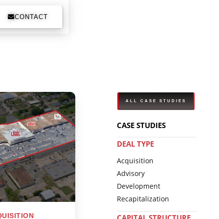
CONTACT
ALL CASE STUDIES
CASE STUDIES
DEAL TYPE
Acquisition
Advisory
Development
Recapitalization
UISITION
CAPITAL STRUCTURE