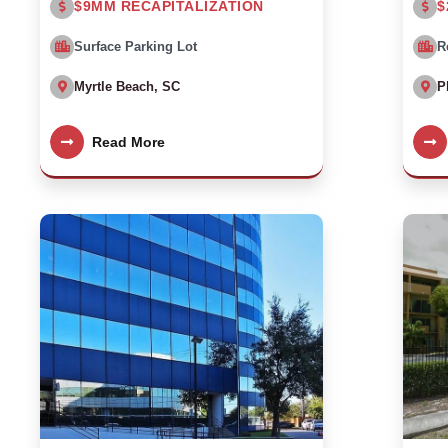
$9MM RECAPITALIZATION
$
Surface Parking Lot
R
Myrtle Beach, SC
P
Read More