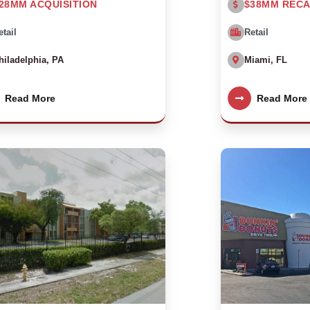
28MM ACQUISITION
$38MM RECA
etail
Retail
hiladelphia, PA
Miami, FL
Read More
Read More