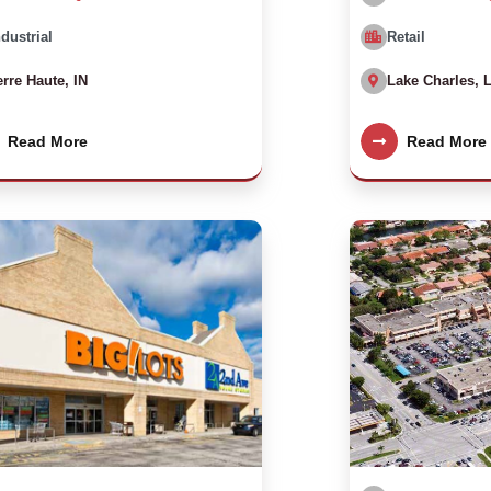
ndustrial
Retail
erre Haute, IN
Lake Charles, 
Read More
Read More