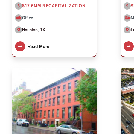
$17.6MM RECAPITALIZATION
$
Office
M
Houston, TX
L
Read More