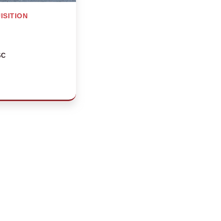
ISITION
SC