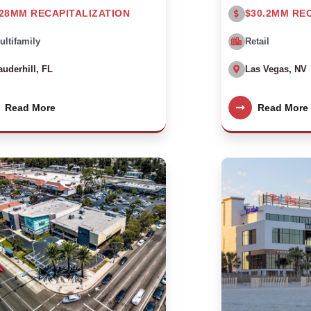
28MM RECAPITALIZATION
$30.2MM RE
ultifamily
Retail
auderhill, FL
Las Vegas, NV
Read More
Read More