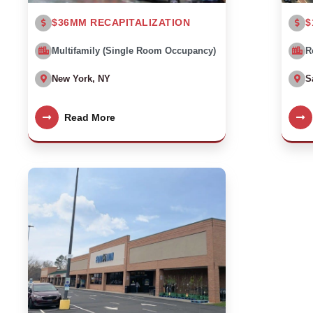
$36MM RECAPITALIZATION
$
Multifamily (Single Room Occupancy)
R
New York, NY
S
Read More