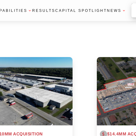
PABILITIES
RESULTS
CAPITAL SPOTLIGHT
NEWS
10MM ACQUISITION
$14.4MM ACQ