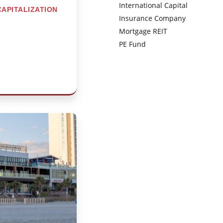
International Capital
CAPITALIZATION
Insurance Company
Mortgage REIT
PE Fund