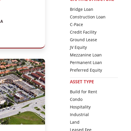
Bridge Loan
Construction Loan
LA
C-Pace
Credit Facility
Ground Lease
JV Equity
Mezzanine Loan
Permanent Loan
Preferred Equity
ASSET TYPE
Build for Rent
Condo
Hospitality
Industrial
Land
Leased Fee