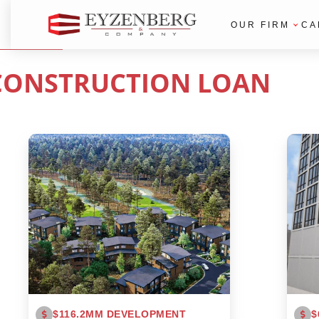
OUR FIRM
CA
CONSTRUCTION LOAN
$116.2MM DEVELOPMENT
$