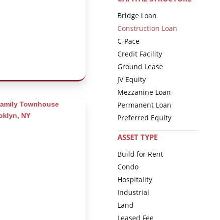
Bridge Loan
Construction Loan
C-Pace
Credit Facility
Ground Lease
JV Equity
Mezzanine Loan
Permanent Loan
Preferred Equity
ASSET TYPE
Build for Rent
Condo
Hospitality
Industrial
Land
Leased Fee