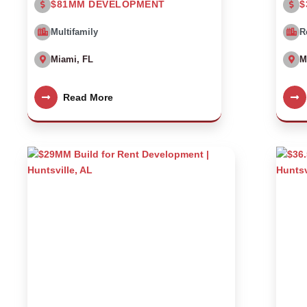
$81MM DEVELOPMENT
$
Multifamily
R
Miami, FL
M
Read More