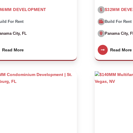
46MM DEVELOPMENT
$32MM DEV
uild For Rent
Build For Rent
anama City, FL
Panama City, F
Read More
Read More