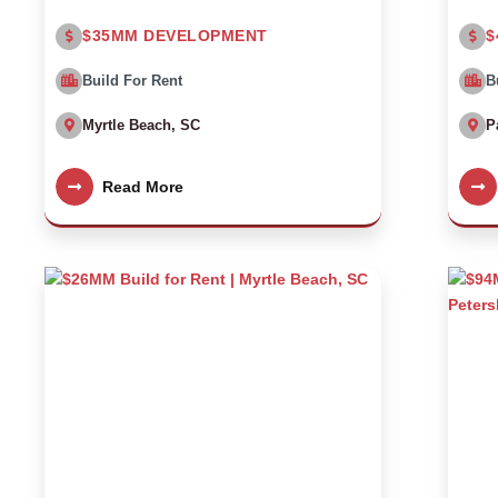
$35MM DEVELOPMENT
$
Build For Rent
B
Myrtle Beach, SC
P
Read More