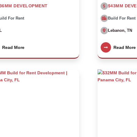
36MM DEVELOPMENT
$43MM DEV
uild For Rent
Build For Rent
L
Lebanon, TN
Read More
Read More