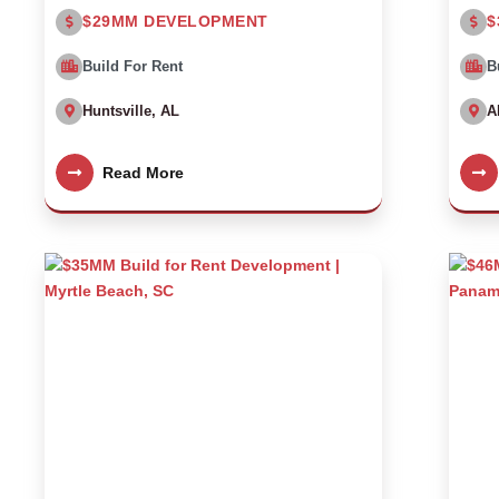
$29MM DEVELOPMENT
$
Build For Rent
B
Huntsville, AL
A
Read More