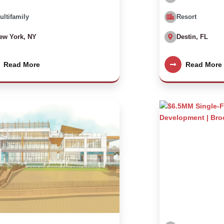
ultifamily
Resort
ew York, NY
Destin, FL
Read More
Read More