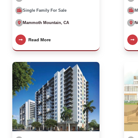
Single Family For Sale
M
Mammoth Mountain, CA
N
Read More