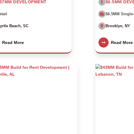
37MM DEVELOPMENT
$6.5MM DEV
etail
$6.5MM Single
yrtle Beach, SC
Brooklyn, NY
Read More
Read More