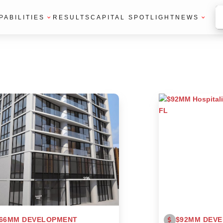
PABILITIES
RESULTS
CAPITAL SPOTLIGHT
NEWS
66MM DEVELOPMENT
$92MM DEV