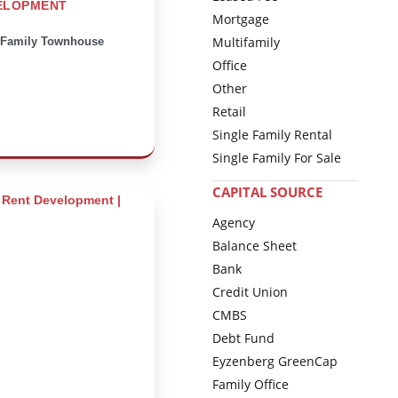
ELOPMENT
Mortgage
Multifamily
-Family Townhouse
Office
Other
Retail
Single Family Rental
Single Family For Sale
CAPITAL SOURCE
Agency
Balance Sheet
Bank
Credit Union
CMBS
Debt Fund
Eyzenberg GreenCap
Family Office