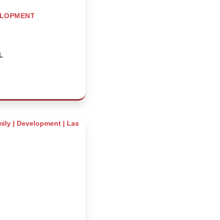
ELOPMENT
L