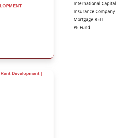
International Capital
ELOPMENT
Insurance Company
Mortgage REIT
PE Fund