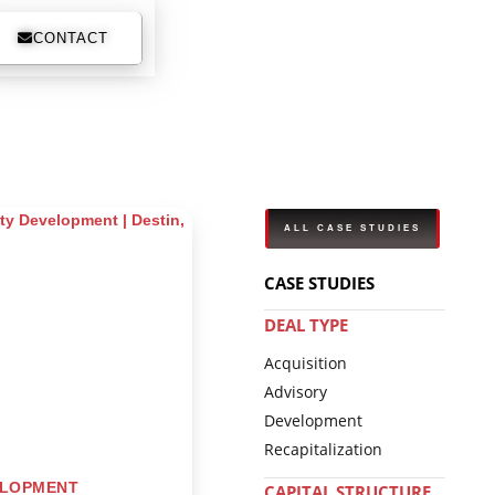
CONTACT
ALL CASE STUDIES
CASE STUDIES
DEAL TYPE
Acquisition
Advisory
Development
Recapitalization
ELOPMENT
CAPITAL STRUCTURE